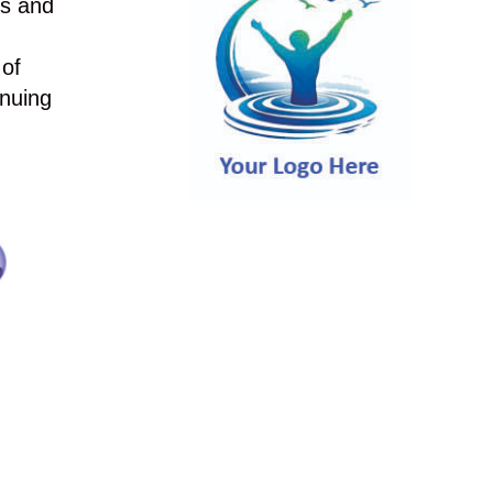
es and
 of
inuing