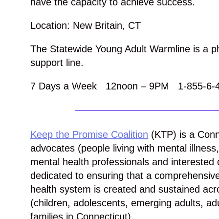
have the capacity to achieve success.
Location: New Britain, CT
The Statewide Young Adult Warmline is a 
support line.
7 Days a Week 12noon – 9PM 1-855-6-
Keep the Promise Coalition
(
KTP
) is a Conn
advocates (people living with mental illnes
mental health professionals and interest
dedicated to ensuring that a comprehensiv
health system is created and sustained acro
(children, adolescents, emerging adults, adu
families in Connecticut).