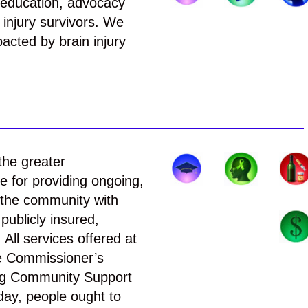
 education, advocacy
 injury survivors. We
pacted by brain injury
the greater
 for providing ongoing,
n the community with
publicly insured,
All services offered at
he Commissioner’s
ring Community Support
day, people ought to