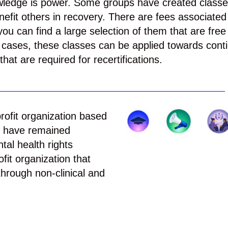
wledge is power. Some groups have created class
efit others in recovery. There are fees associated
ou can find a large selection of them that are free
cases, these classes can be applied towards cont
hat are required for recertifications.
rofit organization based
e have remained
al health rights
ofit organization that
hrough non-clinical and