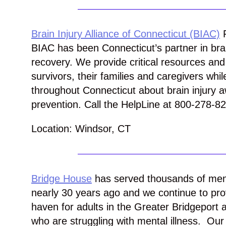
Brain Injury Alliance of Connecticut (BIAC)
F
BIAC has been Connecticut’s partner in brai
recovery. We provide critical resources and 
survivors, their families and caregivers whil
throughout Connecticut about brain injury
prevention. Call the HelpLine at 800-278-8
Location: Windsor, CT
Bridge House
has served thousands of memb
nearly 30 years ago and
we continue to prov
haven for adults in the Greater Bridgeport 
who are struggling
with mental illness. Ou