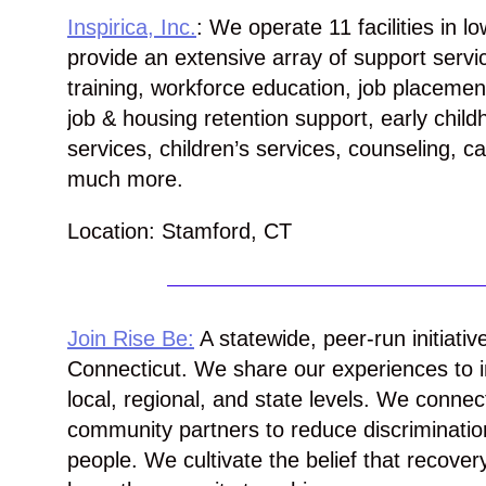
Inspirica, Inc.
: We operate 11 facilities in l
provide an extensive array of support servic
training, workforce education, job placeme
job & housing retention support, early chil
services, children’s services, counseling,
much more.
Location: Stamford, CT
Join Rise Be:
A statewide, peer-run initiativ
Connecticut. We share our experiences to i
local, regional, and state levels. We conne
community partners to reduce discriminati
people. We cultivate the belief that recovery