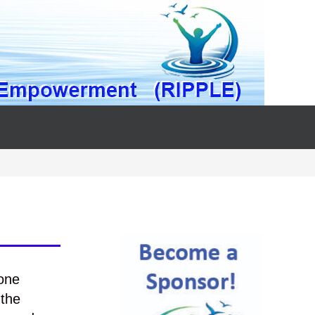
one
 the