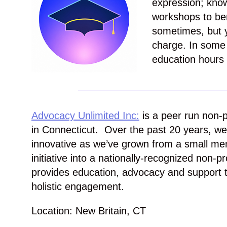
expression; kno
workshops to ben
sometimes, but y
charge. In some 
education hours t
Advocacy Unlimited Inc:
is a peer run non-p
in Connecticut. Over the past 20 years, w
innovative as we’ve grown from a small ment
initiative into a nationally-recognized non-pr
provides education, advocacy and support t
holistic engagement.
Location: New Britain, CT