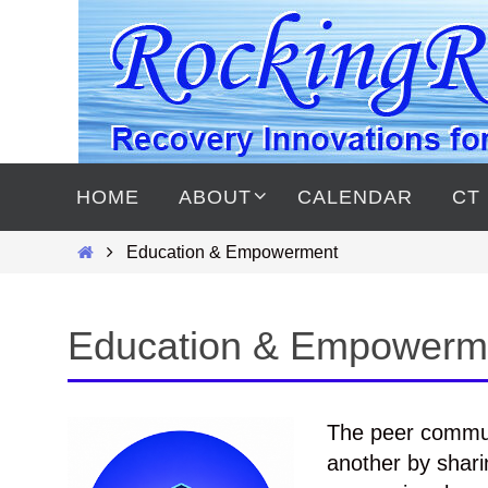
Skip
to
content
Skip
to
HOME
ABOUT
CALENDAR
CT
content
Home
Education & Empowerment
Education & Empowerm
The peer commun
another by shari