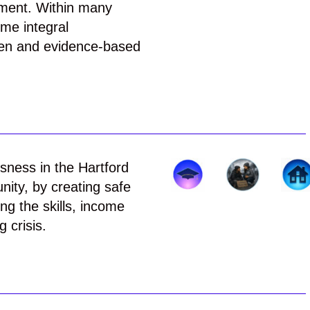
ement. Within many
me integral
ven and evidence-based
sness in the Hartford
nity, by creating safe
ng the skills, income
 crisis.