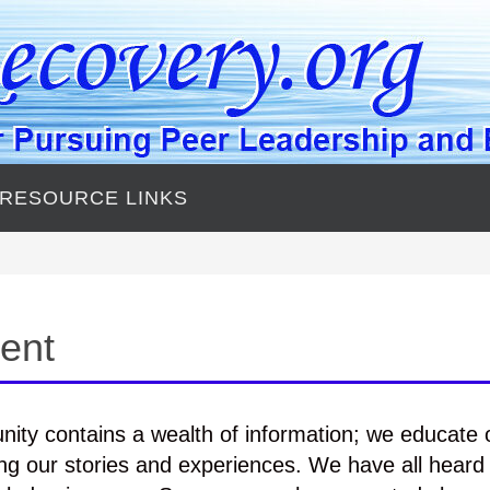
 RESOURCE LINKS
ent
ity contains a wealth of information; we educate 
ng our stories and experiences. We have all heard