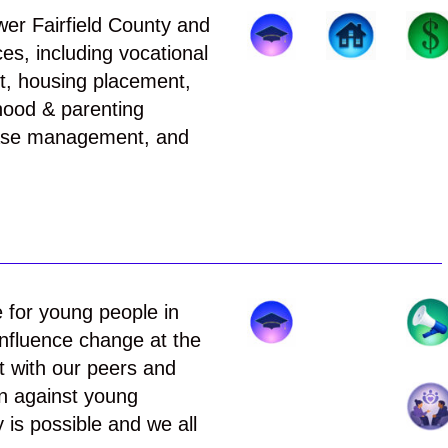
ower Fairfield County and
es, including vocational
nt, housing placement,
dhood & parenting
 case management, and
e for young people in
nfluence change at the
ct with our peers and
on against young
 is possible and we all