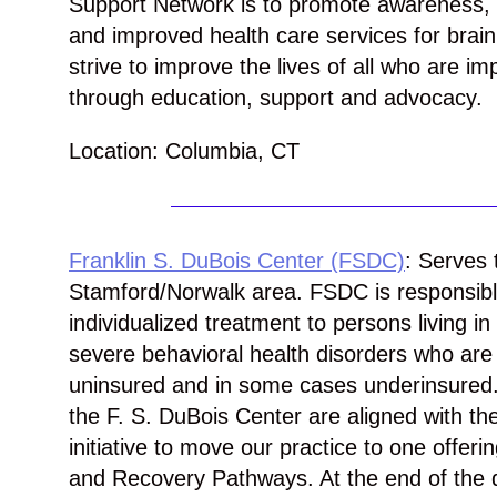
Support Network is to promote awareness,
and improved health care services for brain
strive to improve the lives of all who are im
through education, support and advocacy.
Location: Columbia, CT
Franklin S. DuBois Center (FSDC)
: Serves 
Stamford/Norwalk area. FSDC is responsible
individualized treatment to persons living i
severe behavioral health disorders who are 
uninsured and in some cases underinsured. 
the F. S. DuBois Center are aligned with t
initiative to move our practice to one offe
and Recovery Pathways. At the end of the 