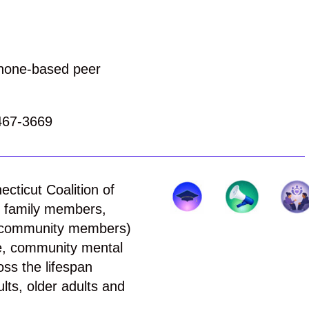
phone-based peer
467-3669
ecticut Coalition of
s, family members,
ed community members)
e, community mental
ss the lifespan
lts, older adults and