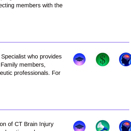
ecting members with the
d Specialist who provides
, Family members,
utic professionals. For
on of CT Brain Injury