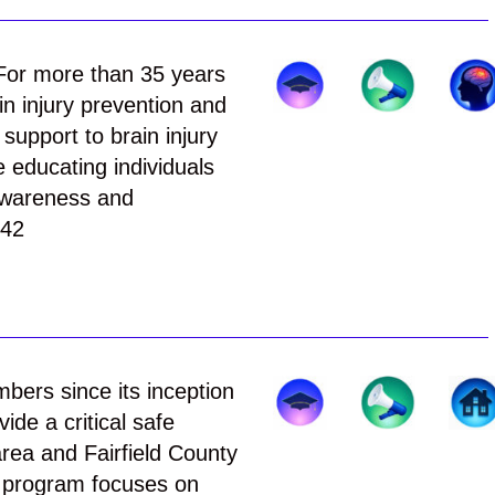
or more than 35 years
n injury prevention and
support to brain injury
e educating individuals
 awareness and
242
ers since its inception
ide a critical safe
area and Fairfield County
r program focuses on