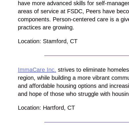
have more advanced skills for self-manag
areas of service at FSDC, Peers have beco
components. Person-centered care is a gi
practices are growing.
Location: Stamford, CT
ImmaCare Inc.
strives to eliminate homeles
region, while building a more vibrant commu
and affordable housing options and increasi
and hope of those who struggle with housing
Location: Hartford, CT