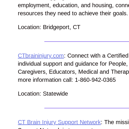
employment, education, and housing,
conn
resources they need to achieve their goals.
Location: Bridgeport, CT
CTbraininjury.com
: Connect with a Certifie
individual support and guidance for People
Caregivers, Educators, Medical and Therape
more information call: 1-860-942-0365
Location: Statewide
CT Brain Injury Support Network
: The missi