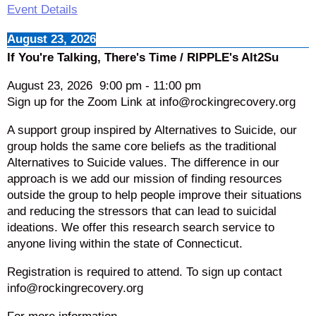
Event Details
August 23, 2026
If You're Talking, There's Time / RIPPLE's Alt2Su
August 23, 2026
9:00 pm
-
11:00 pm
Sign up for the Zoom Link at info@rockingrecovery.org
A support group inspired by Alternatives to Suicide, our
group holds the same core beliefs as the traditional
Alternatives to Suicide values. The difference in our
approach is we add our mission of finding resources
outside the group to help people improve their situations
and reducing the stressors that can lead to suicidal
ideations. We offer this research search service to
anyone living within the state of Connecticut.
Registration is required to attend. To sign up contact
info@rockingrecovery.org