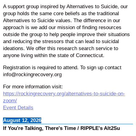
A support group inspired by Alternatives to Suicide, our
group holds the same core beliefs as the traditional
Alternatives to Suicide values. The difference in our
approach is we add our mission of finding resources
outside the group to help people improve their situations
and reducing the stressors that can lead to suicidal
ideations. We offer this research search service to
anyone living within the state of Connecticut.
Registration is required to attend. To sign up contact
info@rockingrecovery.org
For more information visit:
https://rockingrecovery.org/alternatives-to-suicide-on-
zoom/
Event Details
August 12, 2026
If You're Talking, There's Time / RIPPLE's Alt2Su