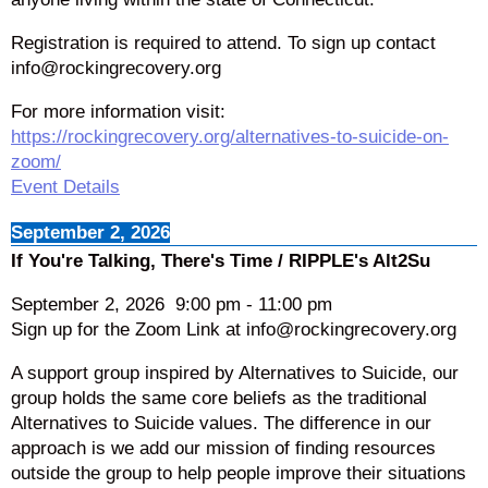
Registration is required to attend. To sign up contact
info@rockingrecovery.org
For more information visit:
https://rockingrecovery.org/alternatives-to-suicide-on-
zoom/
Event Details
September 2, 2026
If You're Talking, There's Time / RIPPLE's Alt2Su
September 2, 2026
9:00 pm
-
11:00 pm
Sign up for the Zoom Link at info@rockingrecovery.org
A support group inspired by Alternatives to Suicide, our
group holds the same core beliefs as the traditional
Alternatives to Suicide values. The difference in our
approach is we add our mission of finding resources
outside the group to help people improve their situations