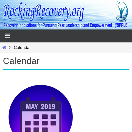
Skip
to
content
Home
Calendar
Calendar