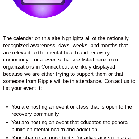
The calendar on this site highlights all of the nationally
recognized awareness, days, weeks, and months that
are relevant to the mental health and recovery
community. Local events that are listed here from
organizations in Connecticut are likely displayed
because we are either trying to support them or that
someone from Ripple will be in attendance. Contact us to
list your event if:
You are hosting an event or class that is open to the
recovery community
You are hosting an event that educates the general
public on mental health and addiction
Your sharing an opportunity for advocacy such as a