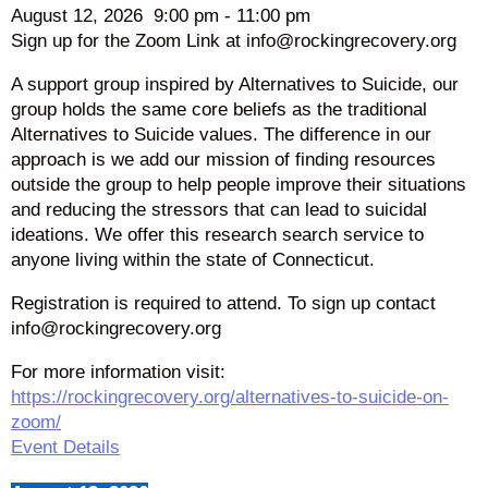
August 12, 2026
9:00 pm
-
11:00 pm
Sign up for the Zoom Link at info@rockingrecovery.org
A support group inspired by Alternatives to Suicide, our
group holds the same core beliefs as the traditional
Alternatives to Suicide values. The difference in our
approach is we add our mission of finding resources
outside the group to help people improve their situations
and reducing the stressors that can lead to suicidal
ideations. We offer this research search service to
anyone living within the state of Connecticut.
Registration is required to attend. To sign up contact
info@rockingrecovery.org
For more information visit:
https://rockingrecovery.org/alternatives-to-suicide-on-
zoom/
Event Details