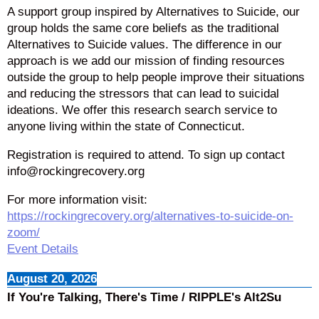
A support group inspired by Alternatives to Suicide, our
group holds the same core beliefs as the traditional
Alternatives to Suicide values. The difference in our
approach is we add our mission of finding resources
outside the group to help people improve their situations
and reducing the stressors that can lead to suicidal
ideations. We offer this research search service to
anyone living within the state of Connecticut.
Registration is required to attend. To sign up contact
info@rockingrecovery.org
For more information visit:
https://rockingrecovery.org/alternatives-to-suicide-on-
zoom/
Event Details
August 20, 2026
If You're Talking, There's Time / RIPPLE's Alt2Su