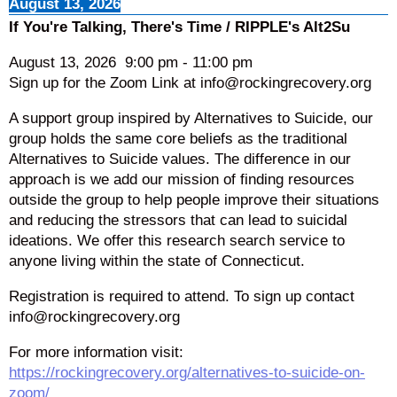
August 13, 2026
If You're Talking, There's Time / RIPPLE's Alt2Su
August 13, 2026
9:00 pm
-
11:00 pm
Sign up for the Zoom Link at info@rockingrecovery.org
A support group inspired by Alternatives to Suicide, our
group holds the same core beliefs as the traditional
Alternatives to Suicide values. The difference in our
approach is we add our mission of finding resources
outside the group to help people improve their situations
and reducing the stressors that can lead to suicidal
ideations. We offer this research search service to
anyone living within the state of Connecticut.
Registration is required to attend. To sign up contact
info@rockingrecovery.org
For more information visit:
https://rockingrecovery.org/alternatives-to-suicide-on-
zoom/