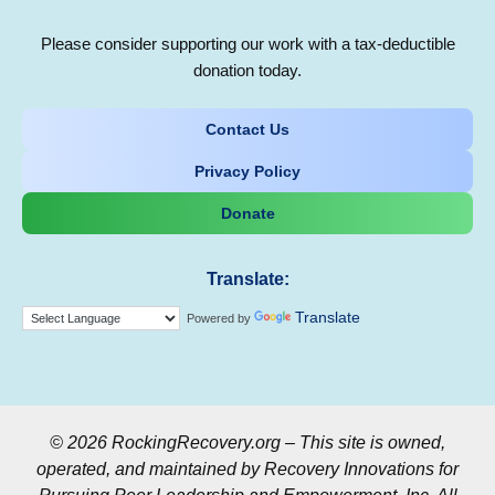
Please consider supporting our work with a tax-deductible
donation today.
Contact Us
Privacy Policy
Donate
Translate:
Translate
Powered by
© 2026 RockingRecovery.org – This site is owned,
operated, and maintained by Recovery Innovations for