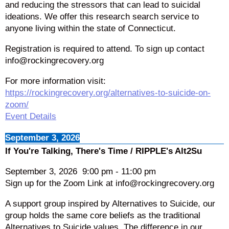
and reducing the stressors that can lead to suicidal
ideations. We offer this research search service to
anyone living within the state of Connecticut.
Registration is required to attend. To sign up contact
info@rockingrecovery.org
For more information visit:
https://rockingrecovery.org/alternatives-to-suicide-on-
zoom/
Event Details
September 3, 2026
If You're Talking, There's Time / RIPPLE's Alt2Su
September 3, 2026
9:00 pm
-
11:00 pm
Sign up for the Zoom Link at info@rockingrecovery.org
A support group inspired by Alternatives to Suicide, our
group holds the same core beliefs as the traditional
Alternatives to Suicide values. The difference in our