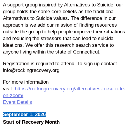
A support group inspired by Alternatives to Suicide, our
group holds the same core beliefs as the traditional
Alternatives to Suicide values. The difference in our
approach is we add our mission of finding resources
outside the group to help people improve their situations
and reducing the stressors that can lead to suicidal
ideations. We offer this research search service to
anyone living within the state of Connecticut.
Registration is required to attend. To sign up contact
info@rockingrecovery.org
For more information
visit:
https://rockingrecovery.org/alternatives-to-suicide-
on-zoom/
Event Details
September 1, 2026
Start of Recovery Month