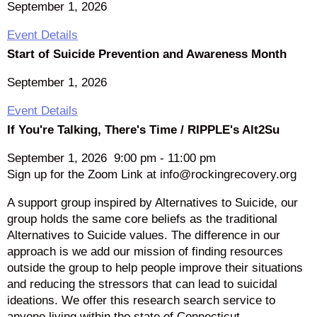
September 1, 2026
Event Details
Start of Suicide Prevention and Awareness Month
September 1, 2026
Event Details
If You're Talking, There's Time / RIPPLE's Alt2Su
September 1, 2026
9:00 pm
-
11:00 pm
Sign up for the Zoom Link at info@rockingrecovery.org
A support group inspired by Alternatives to Suicide, our
group holds the same core beliefs as the traditional
Alternatives to Suicide values. The difference in our
approach is we add our mission of finding resources
outside the group to help people improve their situations
and reducing the stressors that can lead to suicidal
ideations. We offer this research search service to
anyone living within the state of Connecticut.