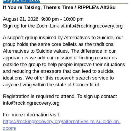
If You're Talking, There's Time / RIPPLE's Alt2Su
August 21, 2026
9:00 pm
-
10:00 pm
Sign up for the Zoom Link at info@rockingrecovery.org
A support group inspired by Alternatives to Suicide, our
group holds the same core beliefs as the traditional
Alternatives to Suicide values. The difference in our
approach is we add our mission of finding resources
outside the group to help people improve their situations
and reducing the stressors that can lead to suicidal
ideations. We offer this research search service to
anyone living within the state of Connecticut.
Registration is required to attend. To sign up contact
info@rockingrecovery.org
For more information visit:
https://rockingrecovery.org/alternatives-to-suicide-on-
zoom/