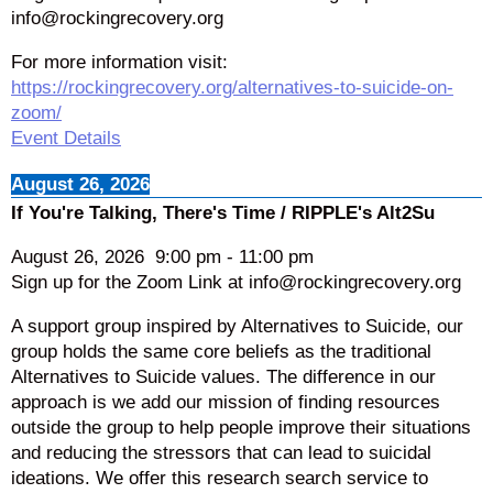
info@rockingrecovery.org
For more information visit:
https://rockingrecovery.org/alternatives-to-suicide-on-
zoom/
Event Details
August 26, 2026
If You're Talking, There's Time / RIPPLE's Alt2Su
August 26, 2026
9:00 pm
-
11:00 pm
Sign up for the Zoom Link at info@rockingrecovery.org
A support group inspired by Alternatives to Suicide, our
group holds the same core beliefs as the traditional
Alternatives to Suicide values. The difference in our
approach is we add our mission of finding resources
outside the group to help people improve their situations
and reducing the stressors that can lead to suicidal
ideations. We offer this research search service to