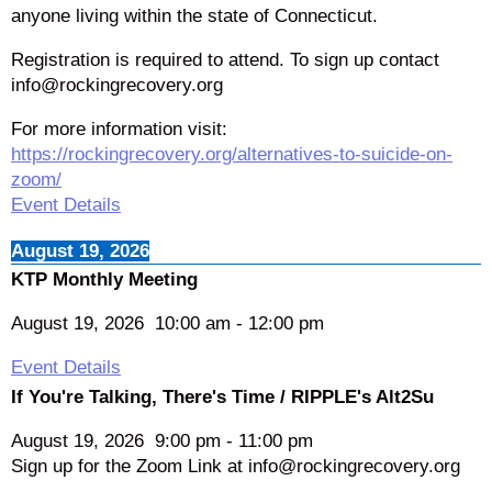
anyone living within the state of Connecticut.
Registration is required to attend. To sign up contact
info@rockingrecovery.org
For more information visit:
https://rockingrecovery.org/alternatives-to-suicide-on-
zoom/
Event Details
August 19, 2026
KTP Monthly Meeting
August 19, 2026
10:00 am
-
12:00 pm
Event Details
If You're Talking, There's Time / RIPPLE's Alt2Su
August 19, 2026
9:00 pm
-
11:00 pm
Sign up for the Zoom Link at info@rockingrecovery.org