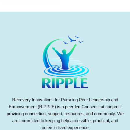
Recovery Innovations for Pursuing Peer Leadership and
Empowerment (RIPPLE) is a peer-led Connecticut nonprofit
providing connection, support, resources, and community. We
are committed to keeping help accessible, practical, and
rooted in lived experience.