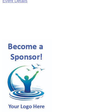
Event Details