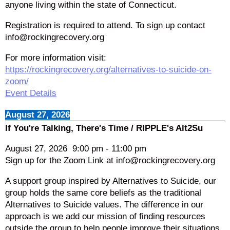
anyone living within the state of Connecticut.
Registration is required to attend. To sign up contact
info@rockingrecovery.org
For more information visit:
https://rockingrecovery.org/alternatives-to-suicide-on-
zoom/
Event Details
August 27, 2026
If You're Talking, There's Time / RIPPLE's Alt2Su
August 27, 2026
9:00 pm
-
11:00 pm
Sign up for the Zoom Link at info@rockingrecovery.org
A support group inspired by Alternatives to Suicide, our
group holds the same core beliefs as the traditional
Alternatives to Suicide values. The difference in our
approach is we add our mission of finding resources
outside the group to help people improve their situations