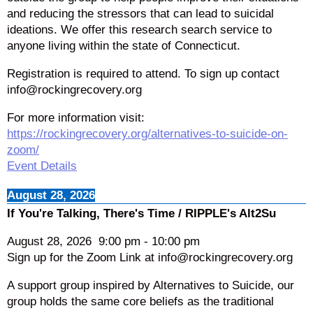
and reducing the stressors that can lead to suicidal
ideations. We offer this research search service to
anyone living within the state of Connecticut.
Registration is required to attend. To sign up contact
info@rockingrecovery.org
For more information visit:
https://rockingrecovery.org/alternatives-to-suicide-on-
zoom/
Event Details
August 28, 2026
If You're Talking, There's Time / RIPPLE's Alt2Su
August 28, 2026
9:00 pm
-
10:00 pm
Sign up for the Zoom Link at info@rockingrecovery.org
A support group inspired by Alternatives to Suicide, our
group holds the same core beliefs as the traditional