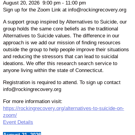
August 20, 2026
9:00 pm
-
11:00 pm
Sign up for the Zoom Link at info@rockingrecovery.org
A support group inspired by Alternatives to Suicide, our
group holds the same core beliefs as the traditional
Alternatives to Suicide values. The difference in our
approach is we add our mission of finding resources
outside the group to help people improve their situations
and reducing the stressors that can lead to suicidal
ideations. We offer this research search service to
anyone living within the state of Connecticut.
Registration is required to attend. To sign up contact
info@rockingrecovery.org
For more information visit:
https://rockingrecovery.org/alternatives-to-suicide-on-
zoom/
Event Details
August 21, 2026