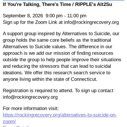
If You're Talking, There's Time / RIPPLE's Alt2Su
September 8, 2026
9:00 pm
-
11:00 pm
Sign up for the Zoom Link at info@rockingrecovery.org
A support group inspired by Alternatives to Suicide, our
group holds the same core beliefs as the traditional
Alternatives to Suicide values. The difference in our
approach is we add our mission of finding resources
outside the group to help people improve their situations
and reducing the stressors that can lead to suicidal
ideations. We offer this research search service to
anyone living within the state of Connecticut.
Registration is required to attend. To sign up contact
info@rockingrecovery.org
For more information visit:
https://rockingrecovery.org/alternatives-to-suicide-on-
zoom/