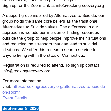
Sign up for the Zoom Link at info@rockingrecovery.org
A support group inspired by Alternatives to Suicide, our
group holds the same core beliefs as the traditional
Alternatives to Suicide values. The difference in our
approach is we add our mission of finding resources
outside the group to help people improve their situations
and reducing the stressors that can lead to suicidal
ideations. We offer this research search service to
anyone living within the state of Connecticut.
Registration is required to attend. To sign up contact
info@rockingrecovery.org
For more information
visit:
https://rockingrecovery.org/alternatives-to-suicide-
on-zoom/
Event Details
September 8, 2026