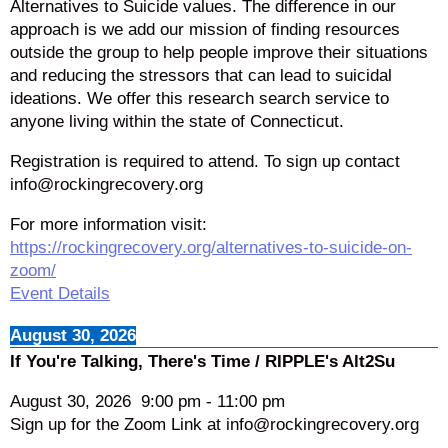
Alternatives to Suicide values. The difference in our
approach is we add our mission of finding resources
outside the group to help people improve their situations
and reducing the stressors that can lead to suicidal
ideations. We offer this research search service to
anyone living within the state of Connecticut.
Registration is required to attend. To sign up contact
info@rockingrecovery.org
For more information visit:
https://rockingrecovery.org/alternatives-to-suicide-on-
zoom/
Event Details
August 30, 2026
If You're Talking, There's Time / RIPPLE's Alt2Su
August 30, 2026
9:00 pm
-
11:00 pm
Sign up for the Zoom Link at info@rockingrecovery.org