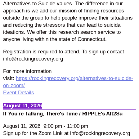
Alternatives to Suicide values. The difference in our
approach is we add our mission of finding resources
outside the group to help people improve their situations
and reducing the stressors that can lead to suicidal
ideations. We offer this research search service to
anyone living within the state of Connecticut.
Registration is required to attend. To sign up contact
info@rockingrecovery.org
For more information
visit:
https://rockingrecovery.org/alternatives-to-suicide-
on-zoom/
Event Details
August 11, 2026
If You're Talking, There's Time / RIPPLE's Alt2Su
August 11, 2026
9:00 pm
-
11:00 pm
Sign up for the Zoom Link at info@rockingrecovery.org