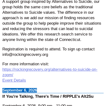
A support group inspired by Alternatives to Suicide, our
group holds the same core beliefs as the traditional
Alternatives to Suicide values. The difference in our
approach is we add our mission of finding resources
outside the group to help people improve their situations
and reducing the stressors that can lead to suicidal
ideations. We offer this research search service to
anyone living within the state of Connecticut.
Registration is required to attend. To sign up contact
info@rockingrecovery.org
For more information visit:
https://rockingrecovery.org/alternatives-to-suicide-on-
zoom/
Event Details
September 6, 2026
If You're Talking, There's Time / RIPPLE's Alt2Su
September 6, 2026
9:00 pm
-
11:00 pm