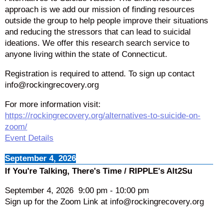
approach is we add our mission of finding resources
outside the group to help people improve their situations
and reducing the stressors that can lead to suicidal
ideations. We offer this research search service to
anyone living within the state of Connecticut.
Registration is required to attend. To sign up contact
info@rockingrecovery.org
For more information visit:
https://rockingrecovery.org/alternatives-to-suicide-on-
zoom/
Event Details
September 4, 2026
If You're Talking, There's Time / RIPPLE's Alt2Su
September 4, 2026
9:00 pm
-
10:00 pm
Sign up for the Zoom Link at info@rockingrecovery.org