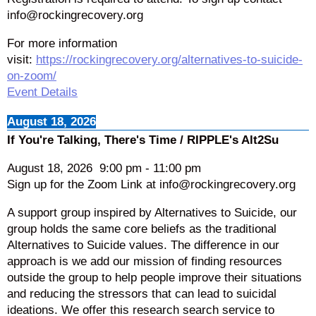
info@rockingrecovery.org
For more information
visit:
https://rockingrecovery.org/alternatives-to-suicide-
on-zoom/
Event Details
August 18, 2026
If You're Talking, There's Time / RIPPLE's Alt2Su
August 18, 2026
9:00 pm
-
11:00 pm
Sign up for the Zoom Link at info@rockingrecovery.org
A support group inspired by Alternatives to Suicide, our
group holds the same core beliefs as the traditional
Alternatives to Suicide values. The difference in our
approach is we add our mission of finding resources
outside the group to help people improve their situations
and reducing the stressors that can lead to suicidal
ideations. We offer this research search service to