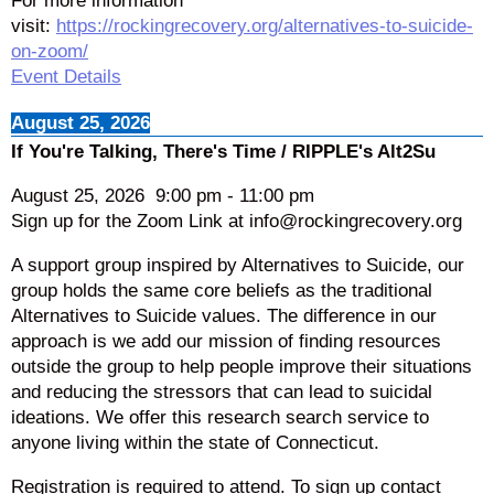
For more information
visit:
https://rockingrecovery.org/alternatives-to-suicide-
on-zoom/
Event Details
August 25, 2026
If You're Talking, There's Time / RIPPLE's Alt2Su
August 25, 2026
9:00 pm
-
11:00 pm
Sign up for the Zoom Link at info@rockingrecovery.org
A support group inspired by Alternatives to Suicide, our
group holds the same core beliefs as the traditional
Alternatives to Suicide values. The difference in our
approach is we add our mission of finding resources
outside the group to help people improve their situations
and reducing the stressors that can lead to suicidal
ideations. We offer this research search service to
anyone living within the state of Connecticut.
Registration is required to attend. To sign up contact