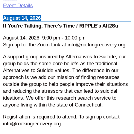
Event Details
August 14, 2026
If You're Talking, There's Time / RIPPLE's Alt2Su
August 14, 2026
9:00 pm
-
10:00 pm
Sign up for the Zoom Link at info@rockingrecovery.org
A support group inspired by Alternatives to Suicide, our
group holds the same core beliefs as the traditional
Alternatives to Suicide values. The difference in our
approach is we add our mission of finding resources
outside the group to help people improve their situations
and reducing the stressors that can lead to suicidal
ideations. We offer this research search service to
anyone living within the state of Connecticut.
Registration is required to attend. To sign up contact
info@rockingrecovery.org