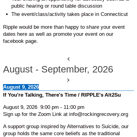
public hearing or round table discussion
The event/class/activity takes place in Connecticut
Ripple would be more than happy to share your event
dates here as well as promote your event on our
facebook page.
August - September, 2026
August 9, 2026
If You're Talking, There's Time / RIPPLE's Alt2Su
August 9, 2026
9:00 pm
-
11:00 pm
Sign up for the Zoom Link at info@rockingrecovery.org
A support group inspired by Alternatives to Suicide, our
group holds the same core beliefs as the traditional