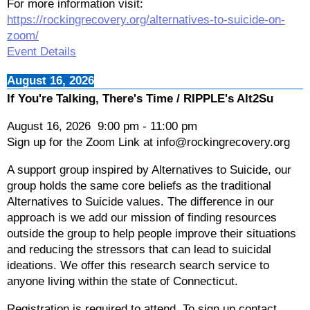
For more information visit:
https://rockingrecovery.org/alternatives-to-suicide-on-
zoom/
Event Details
August 16, 2026
If You're Talking, There's Time / RIPPLE's Alt2Su
August 16, 2026
9:00 pm
-
11:00 pm
Sign up for the Zoom Link at info@rockingrecovery.org
A support group inspired by Alternatives to Suicide, our
group holds the same core beliefs as the traditional
Alternatives to Suicide values. The difference in our
approach is we add our mission of finding resources
outside the group to help people improve their situations
and reducing the stressors that can lead to suicidal
ideations. We offer this research search service to
anyone living within the state of Connecticut.
Registration is required to attend. To sign up contact