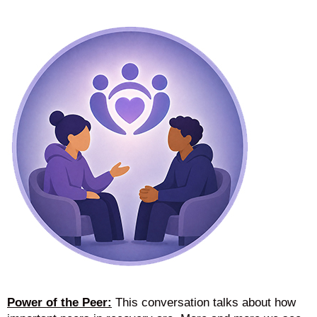
Power of the Peer:
This conversation talks about how