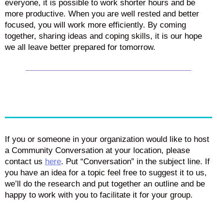
everyone, it is possible to work shorter hours and be
more productive. When you are well rested and better
focused, you will work more efficiently. By coming
together, sharing ideas and coping skills, it is our hope
we all leave better prepared for tomorrow.
If you or someone in your organization would like to host
a Community Conversation at your location, please
contact us
here
. Put “Conversation” in the subject line. If
you have an idea for a topic feel free to suggest it to us,
we’ll do the research and put together an outline and be
happy to work with you to facilitate it for your group.