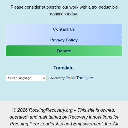
Please consider supporting our work with a tax-deductible
donation today.
Contact Us
Privacy Policy
Donate
Translate:
Translate
Powered by
© 2026 RockingRecovery.org – This site is owned,
operated, and maintained by Recovery Innovations for
Pursuing Peer Leadership and Empowerment, Inc. All