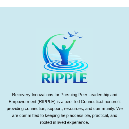
Recovery Innovations for Pursuing Peer Leadership and
Empowerment (RIPPLE) is a peer-led Connecticut nonprofit
providing connection, support, resources, and community. We
are committed to keeping help accessible, practical, and
rooted in lived experience.