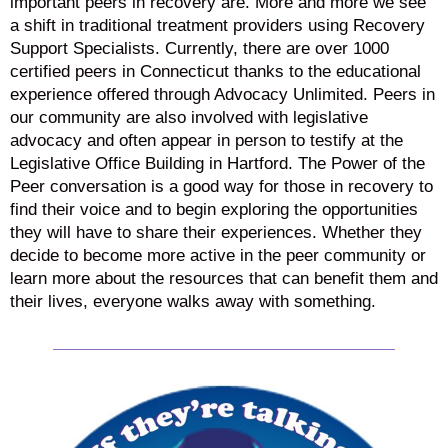
important peers in recovery are. More and more we see
a shift in traditional treatment providers using Recovery
Support Specialists. Currently, there are over 1000
certified peers in Connecticut thanks to the educational
experience offered through Advocacy Unlimited. Peers in
our community are also involved with legislative
advocacy and often appear in person to testify at the
Legislative Office Building in Hartford. The Power of the
Peer conversation is a good way for those in recovery to
find their voice and to begin exploring the opportunities
they will have to share their experiences. Whether they
decide to become more active in the peer community or
learn more about the resources that can benefit them and
their lives, everyone walks away with something.