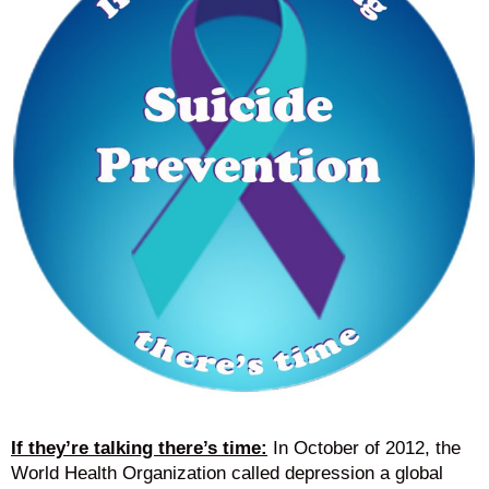
If they’re talking there’s time:
In October of 2012, the
World Health Organization called depression a global