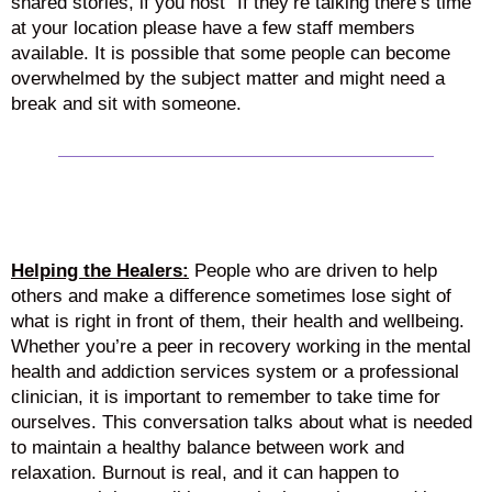
shared stories, if you host “If they’re talking there’s time”
at your location please have a few staff members
available. It is possible that some people can become
overwhelmed by the subject matter and might need a
break and sit with someone.
Helping the Healers:
People who are driven to help
others and make a difference sometimes lose sight of
what is right in front of them, their health and wellbeing.
Whether you’re a peer in recovery working in the mental
health and addiction services system or a professional
clinician, it is important to remember to take time for
ourselves. This conversation talks about what is needed
to maintain a healthy balance between work and
relaxation. Burnout is real, and it can happen to