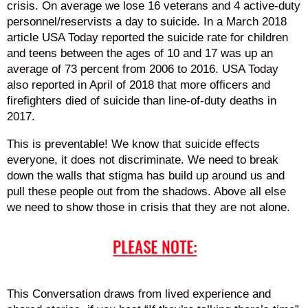
crisis. On average we lose 16 veterans and 4 active-duty
personnel/reservists a day to suicide. In a March 2018
article USA Today reported the suicide rate for children
and teens between the ages of 10 and 17 was up an
average of 73 percent from 2006 to 2016. USA Today
also reported in April of 2018 that more officers and
firefighters died of suicide than line-of-duty deaths in
2017.
This is preventable! We know that suicide effects
everyone, it does not discriminate. We need to break
down the walls that stigma has build up around us and
pull these people out from the shadows. Above all else
we need to show those in crisis that they are not alone.
This Conversation draws from lived experience and