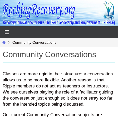
Skip
to
content
Home
Community Conversations
Community Conversations
Classes are more rigid in their structure; a conversation
allows us to be more flexible. Another reason is that
Ripple members do not act as teachers or instructors.
We see ourselves playing the role of a facilitator guiding
the conversation just enough so it does not stray too far
from the intended topics being discussed.
Our current Community Conversation subjects are: