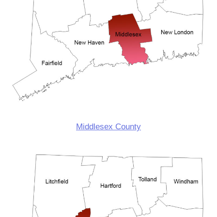
Middlesex County