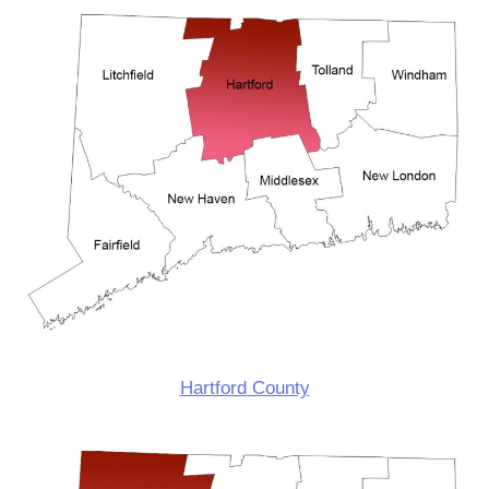
Hartford County