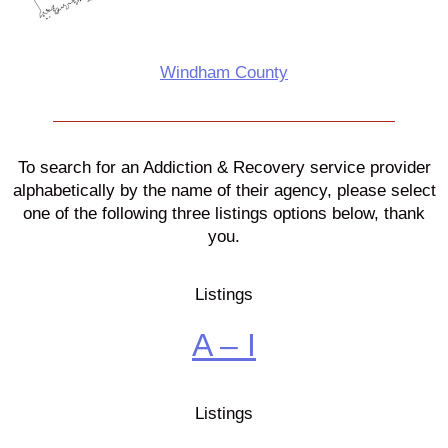
Windham County
To search for an Addiction & Recovery service provider
alphabetically by the name of their agency, please select
one of the following three listings options below, thank
you.
Listings
A – I
Listings