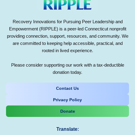
Recovery Innovations for Pursuing Peer Leadership and
Empowerment (RIPPLE) is a peer-led Connecticut nonprofit
providing connection, support, resources, and community. We
are committed to keeping help accessible, practical, and
rooted in lived experience.
Please consider supporting our work with a tax-deductible
donation today.
Contact Us
Privacy Policy
Donate
Translate: