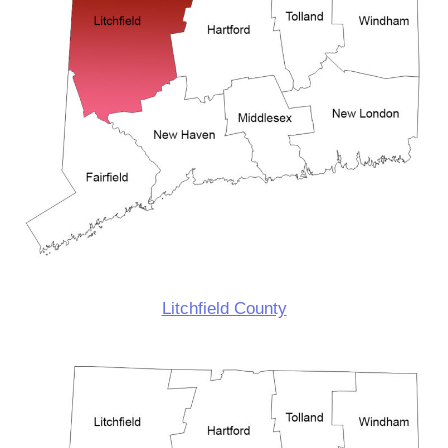
Litchfield County