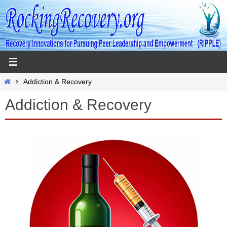
Skip
to
content
Home
Addiction & Recovery
Addiction & Recovery