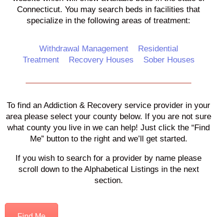
Connecticut. You may search beds in facilities that
specialize in the following areas of treatment:
Withdrawal Management
Residential
Treatment
Recovery Houses
Sober Houses
To find an Addiction & Recovery service provider in your
area please select your county below. If you are not sure
what county you live in we can help! Just click the “Find
Me” button to the right and we’ll get started.
If you wish to search for a provider by name please
scroll down to the Alphabetical Listings in the next
section.
Find Me