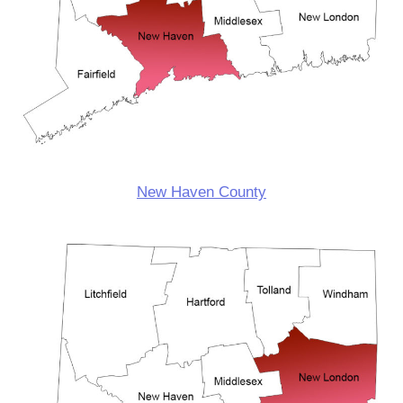
New Haven County