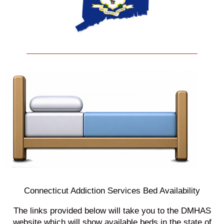
Connecticut Addiction Services Bed Availability
The links provided below will take you to the DMHAS
website which will show available beds in the state of