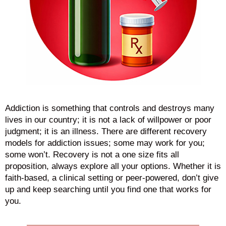
Addiction is something that controls and destroys many
lives in our country; it is not a lack of willpower or poor
judgment; it is an illness. There are different recovery
models for addiction issues; some may work for you;
some won’t. Recovery is not a one size fits all
proposition, always explore all your options. Whether it is
faith-based, a clinical setting or peer-powered, don’t give
up and keep searching until you find one that works for
you.