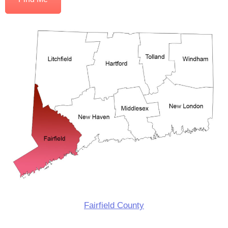
Fairfield County