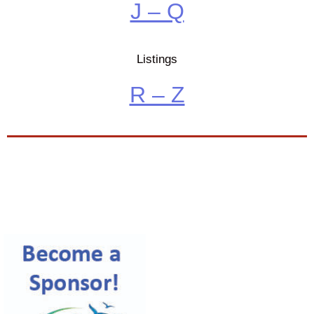
J – Q
Listings
R – Z