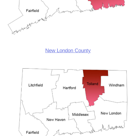
New London County