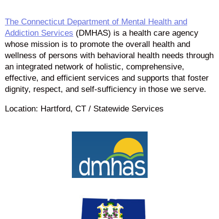
The Connecticut Department of Mental Health and
Addiction Services
(DMHAS) is a health care agency
whose mission is to promote the overall health and
wellness of persons with behavioral health needs through
an integrated network of holistic, comprehensive,
effective, and efficient services and supports that foster
dignity, respect, and self-sufficiency in those we serve.
Location: Hartford, CT / Statewide Services