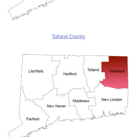
Tolland County