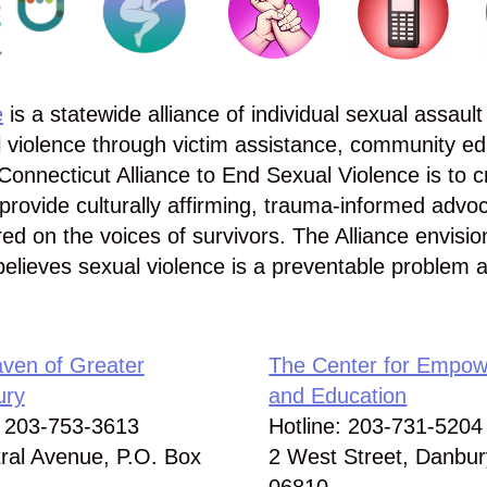
e
is a statewide alliance of individual sexual assault 
 violence through victim assistance, community ed
Connecticut Alliance to End Sexual Violence is to c
provide culturally affirming, trauma-informed advo
red on the voices of survivors. The Alliance envisi
believes sexual violence is a preventable problem 
ven of Greater
The Center for Empo
ury
and Education
: 203-753-3613
Hotline: 203-731-5204
ral Avenue, P.O. Box
2 West Street, Danbur