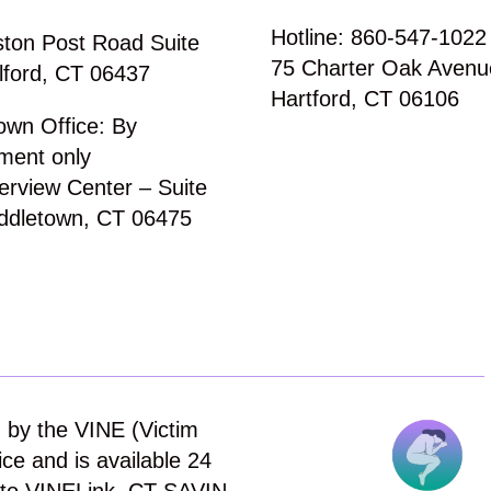
Hotline: 860-547-1022
ton Post Road Suite
75 Charter Oak Avenu
lford, CT 06437
Hartford, CT 06106
own Office: By
ment only
erview Center – Suite
ddletown, CT 06475
 by the VINE (Victim
ce and is available 24