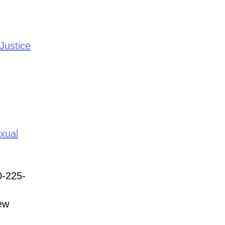
Justice
xual
0-225-
ew