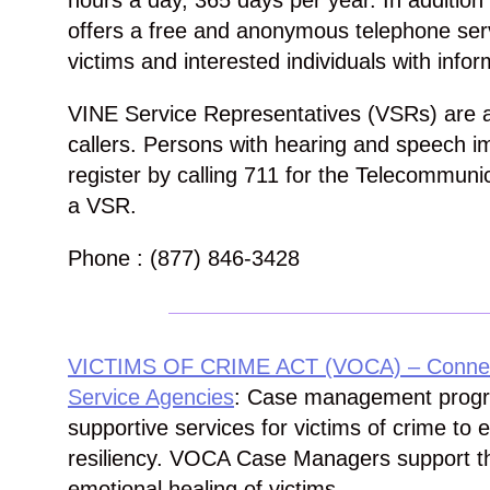
hours a day, 365 days per year. In additio
offers a free and anonymous telephone serv
victims and interested individuals with infor
VINE Service Representatives (VSRs) are al
callers. Persons with hearing and speech 
register by calling 711 for the Telecommuni
a VSR.
Phone : (877) 846-3428
VICTIMS OF CRIME ACT (VOCA) – Connecti
Service Agencies
: Case management progra
supportive services for victims of crime to
resiliency. VOCA Case Managers support t
emotional healing of victims.