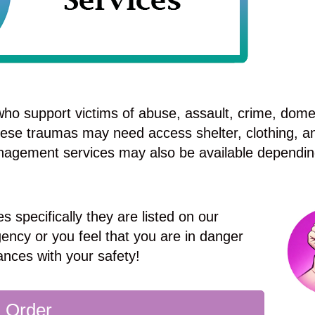
ho support victims of abuse, assault, crime, dome
these traumas may need access shelter, clothing, a
nagement services may also be available dependin
s specifically they are listed on our
ency or you feel that you are in danger
ances with your safety!
g Order