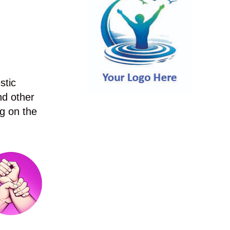
stic
nd other
g on the