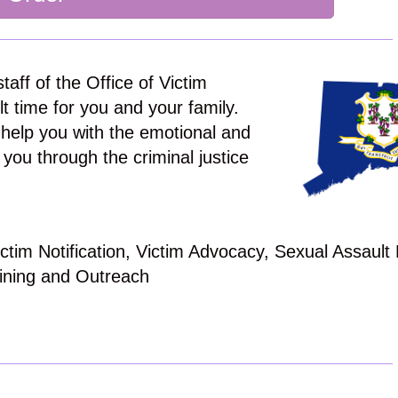
taff of the Office of Victim
lt time for you and your family.
help you with the emotional and
 you through the criminal justice
tim Notification, Victim Advocacy, Sexual Assault
ining and Outreach