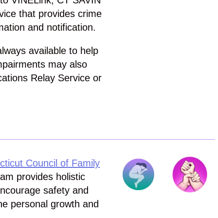
n to VINELink, CT SAVIN
ice that provides crime
mation and notification.
ways available to help
impairments may also
cations Relay Service or
cut Council of Family
m provides holistic
 encourage safety and
he personal growth and