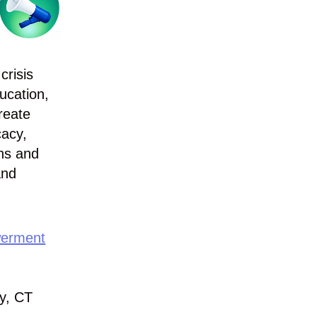
crisis
ucation,
reate
cacy,
ons and
and
werment
y, CT