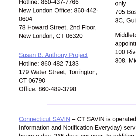
Hotline: 860-437-7766
only
New London Office: 860-442-
705 Bos
0604
3C, Gui
78 Howard Street, 2nd Floor,
Middlet
New London, CT 06320
appoint
100 Riv
Susan B. Anthony Project
308, Mi
Hotline: 860-482-7133
179 Water Street, Torrington,
CT 06790
Office: 860-489-3798
Connecticut SAVIN
– CT SAVIN is operated
Information and Notification Everyday) servi