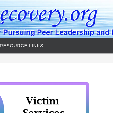
 RESOURCE LINKS