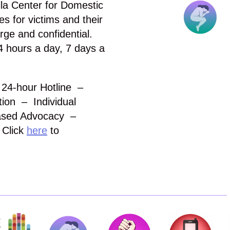
la Center for Domestic
s for victims and their
arge and confidential.
4 hours a day, 7 days a
& 24-hour Hotline –
ion – Individual
ased Advocacy –
 Click
here
to