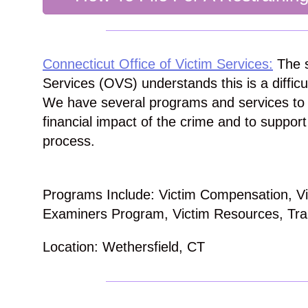
Connecticut Office of Victim Services:
The s
Services (OVS) understands this is a difficu
We have several programs and services to 
financial impact of the crime and to support
process.
Programs Include: Victim Compensation, Vic
Examiners Program, Victim Resources, Tra
Location: Wethersfield, CT