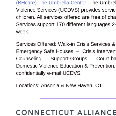
(BHcare) The Umbrella Center
: The Umbrel
Violence Services (UCDVS) provides service
children. All services offered are free of ch
Services support 170 different languages 2
week.
Services Offered: Walk-in Crisis Services 
Emergency Safe Houses – Crisis Intervent
Counseling – Support Groups – Court-b
Domestic Violence Education & Prevention.
confidentially e-mail UCDVS.
Locations: Ansonia & New Haven, CT