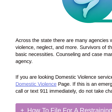
Across the state there are many agencies w
violence, neglect, and more. Survivors of 
basic necessities. Counseling and case ma
agency.
If you are looking Domestic Violence service
Domestic Violence
Page. If this is an emerg
call or text 911 immediately, do not take ch
How To File For A Restrainin