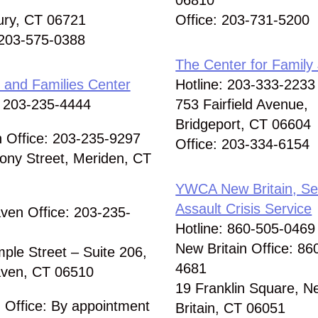
06810
ury, CT 06721
Office: 203-731-5200
 203-575-0388
The Center for Family 
and Families Center
Hotline: 203-333-2233
: 203-235-4444
753 Fairfield Avenue,
Bridgeport, CT 06604
 Office: 203-235-9297
Office: 203-334-6154
ony Street, Meriden, CT
YWCA New Britain, Se
Assault Crisis Service
en Office: 203-235-
Hotline: 860-505-0469
New Britain Office: 86
ple Street – Suite 206,
4681
ven, CT 06510
19 Franklin Square, N
d Office: By appointment
Britain, CT 06051