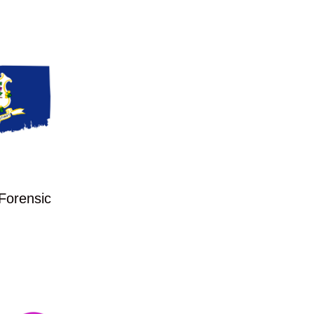
 Forensic