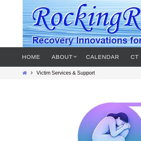
Skip
to
content
Skip
to
HOME
ABOUT
CALENDAR
CT
content
Home
Victim Services & Support