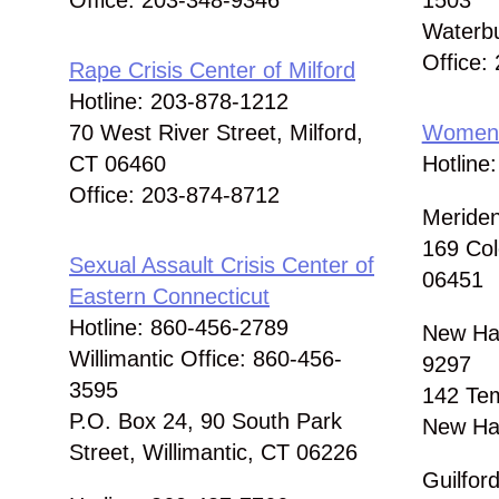
Office: 203-348-9346
1503
Waterb
Office:
Rape Crisis Center of Milford
Hotline: 203-878-1212
70 West River Street, Milford,
Women 
CT 06460
Hotline
Office: 203-874-8712
Meriden
169 Col
Sexual Assault Crisis Center of
06451
Eastern Connecticut
Hotline: 860-456-2789
New Hav
Willimantic Office: 860-456-
9297
3595
142 Tem
P.O. Box 24, 90 South Park
New Ha
Street, Willimantic, CT 06226
Guilfor