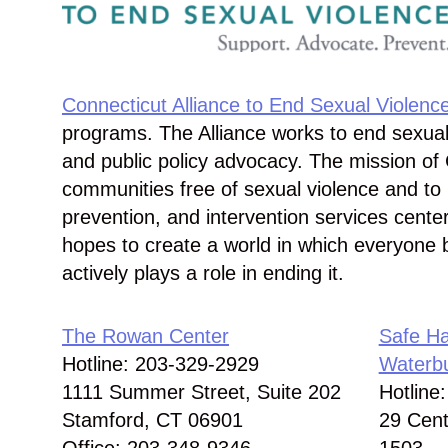
Connecticut Alliance to End Sexual Violenc
programs. The Alliance works to end sexual
and public policy advocacy. The mission of 
communities free of sexual violence and to 
prevention, and intervention services cente
hopes to create a world in which everyone 
actively plays a role in ending it.
The Rowan Center
Safe Ha
Hotline: 203-329-2929
Waterb
1111 Summer Street, Suite 202
Hotline
Stamford, CT 06901
29 Cent