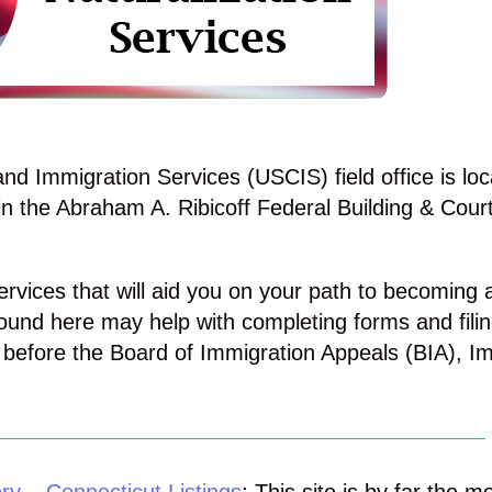
d Immigration Services (USCIS) field office is loc
n the Abraham A. Ribicoff Federal Building & Cour
ervices that will aid you on your path to becoming a
ound here may help with completing forms and filin
before the Board of Immigration Appeals (BIA), I