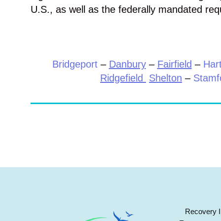
U.S., as well as the federally mandated req
Bridgeport
–
Danbury
–
Fairfield
–
Hart
Ridgefield
Shelton
–
Stamf
Recovery I