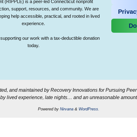
(RIPPLE) is a peer-led Connecticut nonprofit
ction, support, resources, and community. We are
Privac
ping help accessible, practical, and rooted in lived
experience.
Do
supporting our work with a tax-deductible donation
today.
ted, and maintained by Recovery Innovations for Pursuing Pee
y lived experience, late nights… and an unreasonable amount 
Powered by
Nirvana
&
WordPress.