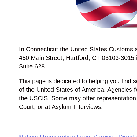
In Connecticut the United States Customs an
450 Main Street, Hartford, CT 06103-3015 i
Suite 628.
This page is dedicated to helping you find s
of the United States of America. Agencies f
the USCIS. Some may offer representation 
Court, or at Asylum Interviews.