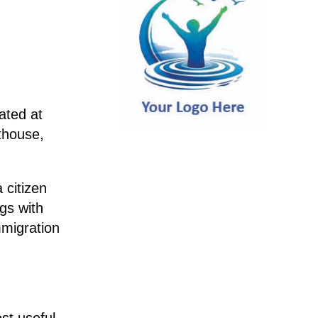
ated at
thouse,
 citizen
gs with
mmigration