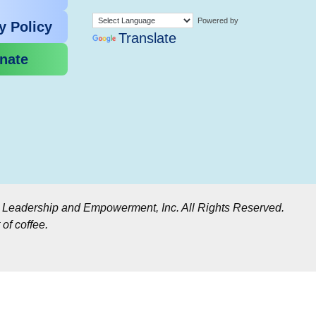
Powered by
y Policy
Translate
nate
r Leadership and Empowerment, Inc. All Rights Reserved.
of coffee.