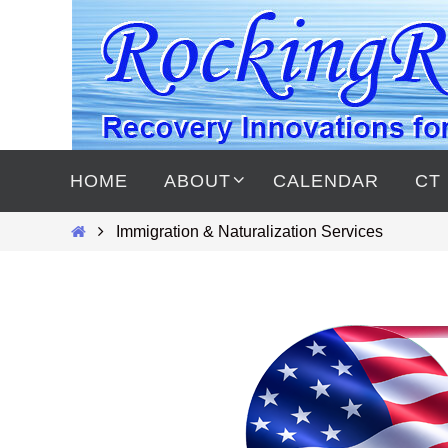
Skip
to
content
Skip
to
HOME
ABOUT
CALENDAR
CT
content
Home
Immigration & Naturalization Services