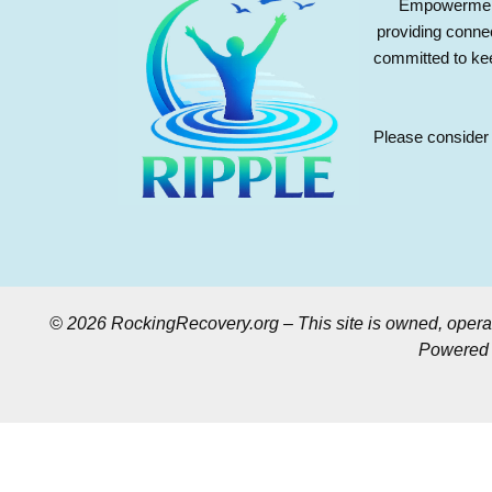
Empowerment 
providing conne
committed to kee
Please consider 
© 2026 RockingRecovery.org – This site is owned, opera
Powered b