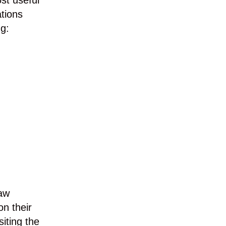
ost useful
ations
ng:
Law
on their
siting the