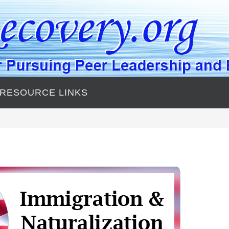
 RESOURCE LINKS