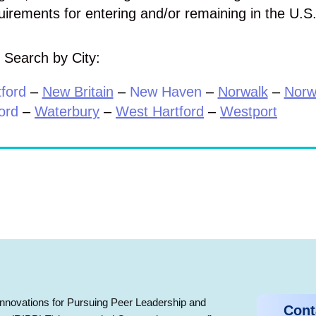
uirements for entering and/or remaining in the U.S
Search by City:
ford
–
New Britain
–
New Haven
–
Norwalk
–
Norw
ord
–
Waterbury
–
West Hartford
–
Westport
nnovations for Pursuing Peer Leadership and
Cont