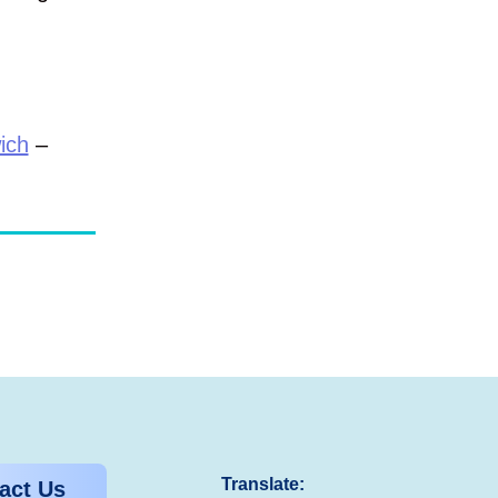
.
ich
–
Translate:
act Us