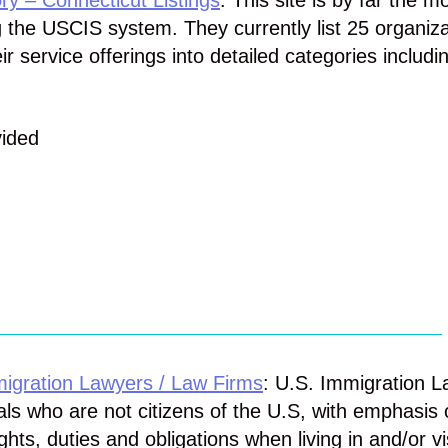
ry – Connecticut Listings
: This site is by far the m
g the USCIS system. They currently list 25 organiz
 service offerings into detailed categories includi
vided
igration Lawyers / Law Firms
: U.S. Immigration 
uals who are not citizens of the U.S, with emphasis 
ights, duties and obligations when living in and/or vi