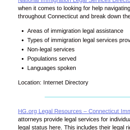
National Immigration Legal Services Directo
when it comes to looking for help navigatin
throughout Connecticut and break down their
Areas of immigration legal assistance
Types of immigration legal services pro
Non-legal services
Populations served
Languages spoken
Location: Internet Directory
HG.org Legal Resources – Connecticut Imm
attorneys provide legal services for individ
legal status here. This includes their legal r