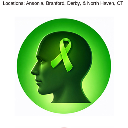
Locations: Ansonia, Branford, Derby, & North Haven, CT