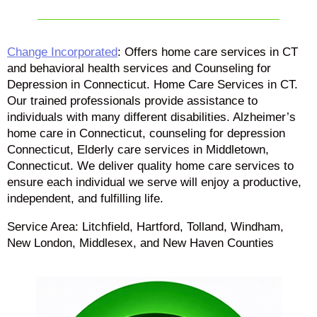
Change Incorporated
: Offers home care services in CT
and behavioral health services and Counseling for
Depression in Connecticut. Home Care Services in CT.
Our trained professionals provide assistance to
individuals with many different disabilities. Alzheimer’s
home care in Connecticut, counseling for depression
Connecticut, Elderly care services in Middletown,
Connecticut. We deliver quality home care services to
ensure each individual we serve will enjoy a productive,
independent, and fulfilling life.
Service Area: Litchfield, Hartford, Tolland, Windham,
New London, Middlesex, and New Haven Counties