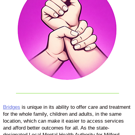
Bridges
is unique in its ability to offer care and treatment
for the whole family, children and adults, in the same
location, which can make it easier to access services
and afford better outcomes for all. As the state-
designated Local Mental Health Authority for Milford,