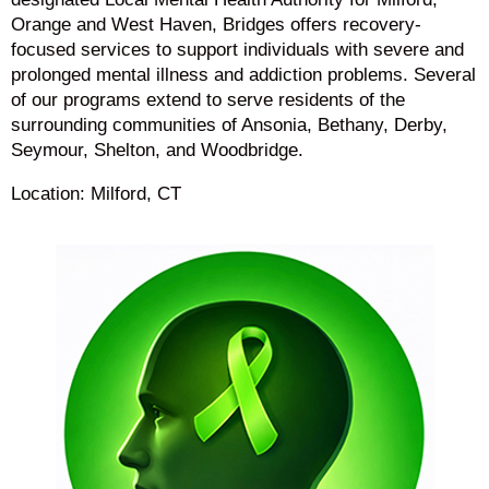
Orange and West Haven, Bridges offers recovery-
focused services to support individuals with severe and
prolonged mental illness and addiction problems. Several
of our programs extend to serve residents of the
surrounding communities of Ansonia, Bethany, Derby,
Seymour, Shelton, and Woodbridge.
Location: Milford, CT