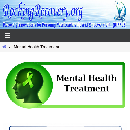
Skip
to
content
Home
Mental Health Treatment