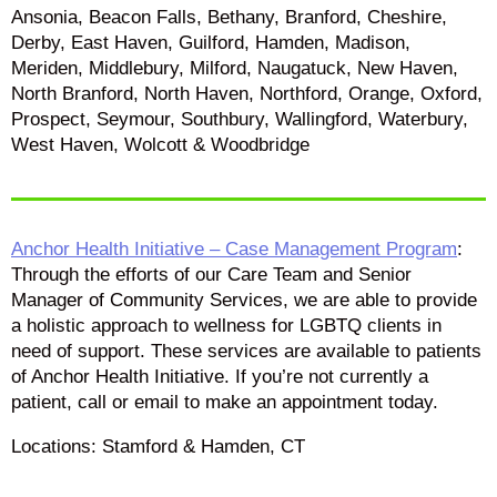
Ansonia, Beacon Falls, Bethany, Branford, Cheshire,
Derby, East Haven, Guilford, Hamden, Madison,
Meriden, Middlebury, Milford, Naugatuck, New Haven,
North Branford, North Haven, Northford, Orange, Oxford,
Prospect, Seymour, Southbury, Wallingford, Waterbury,
West Haven, Wolcott & Woodbridge
Anchor Health Initiative – Case Management Program
:
Through the efforts of our Care Team and Senior
Manager of Community Services, we are able to provide
a holistic approach to wellness for LGBTQ clients in
need of support. These services are available to patients
of Anchor Health Initiative. If you’re not currently a
patient, call or email to make an appointment today.
Locations: Stamford & Hamden, CT