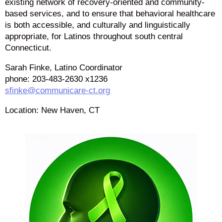
existing network of recovery-oriented and community-
based services, and to ensure that behavioral healthcare
is both accessible, and culturally and linguistically
appropriate, for Latinos throughout south central
Connecticut.
Sarah Finke, Latino Coordinator
phone: 203-483-2630 x1236
sfinke@communicare-ct.org
Location: New Haven, CT