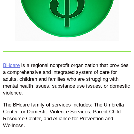
BHcare
is a regional nonprofit organization that provides
a comprehensive and integrated system of care for
adults, children and families who are struggling with
mental health issues, substance use issues, or domestic
violence.
The BHcare family of services includes: The Umbrella
Center for Domestic Violence Services, Parent Child
Resource Center, and Alliance for Prevention and
Wellness.