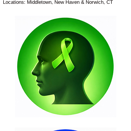
Locations: Middletown, New Haven & Norwich, CT