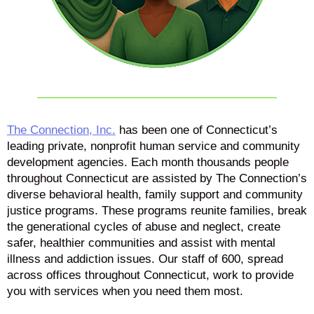
The Connection, Inc.
has been one of Connecticut’s
leading private, nonprofit human service and community
development agencies. Each month thousands people
throughout Connecticut are assisted by The Connection’s
diverse behavioral health, family support and community
justice programs. These programs reunite families, break
the generational cycles of abuse and neglect, create
safer, healthier communities and assist with mental
illness and addiction issues. Our staff of 600, spread
across offices throughout Connecticut, work to provide
you with services when you need them most.