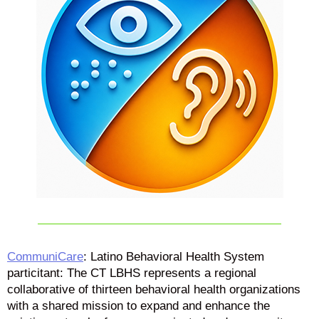
CommuniCare
: Latino Behavioral Health System
particitant: The CT LBHS represents a regional
collaborative of thirteen behavioral health organizations
with a shared mission to expand and enhance the