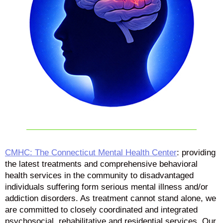
CMHC: The Connecticut Mental Health Center
: providing
the latest treatments and comprehensive behavioral
health services in the community to disadvantaged
individuals suffering form serious mental illness and/or
addiction disorders. As treatment cannot stand alone, we
are committed to closely coordinated and integrated
psychosocial, rehabilitative and residential services. Our