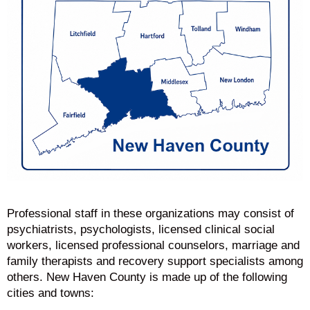
Professional staff in these organizations may consist of
psychiatrists, psychologists, licensed clinical social
workers, licensed professional counselors, marriage and
family therapists and recovery support specialists among
others. New Haven County is made up of the following
cities and towns: