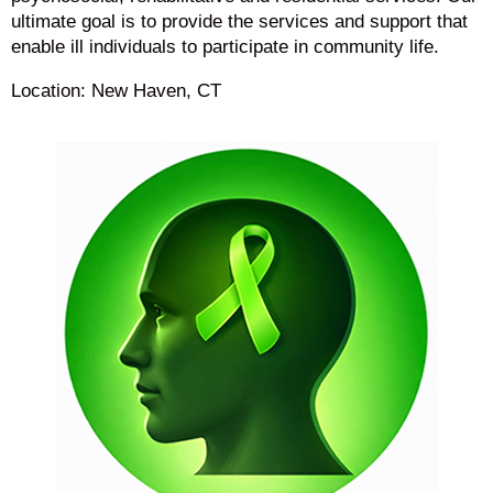
ultimate goal is to provide the services and support that
enable ill individuals to participate in community life.
Location: New Haven, CT