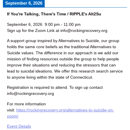
September 6, 2026
If You're Talking, There's Time / RIPPLE's Alt2Su
September 6, 2026
9:00 pm
-
11:00 pm
Sign up for the Zoom Link at info@rockingrecovery.org
A support group inspired by Alternatives to Suicide, our group
holds the same core beliefs as the traditional Alternatives to
Suicide values. The difference in our approach is we add our
mission of finding resources outside the group to help people
improve their situations and reducing the stressors that can
lead to suicidal ideations. We offer this research search service
to anyone living within the state of Connecticut.
Registration is required to attend. To sign up contact
info@rockingrecovery.org
For more information
visit:
https://rockingrecovery.org/alternatives-to-suicide-on-
zoom/
Event Details