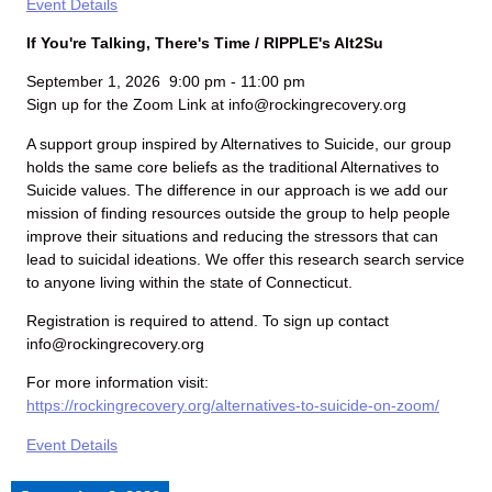
Event Details
If You're Talking, There's Time / RIPPLE's Alt2Su
September 1, 2026
9:00 pm
-
11:00 pm
Sign up for the Zoom Link at info@rockingrecovery.org
A support group inspired by Alternatives to Suicide, our group
holds the same core beliefs as the traditional Alternatives to
Suicide values. The difference in our approach is we add our
mission of finding resources outside the group to help people
improve their situations and reducing the stressors that can
lead to suicidal ideations. We offer this research search service
to anyone living within the state of Connecticut.
Registration is required to attend. To sign up contact
info@rockingrecovery.org
For more information visit:
https://rockingrecovery.org/alternatives-to-suicide-on-zoom/
Event Details