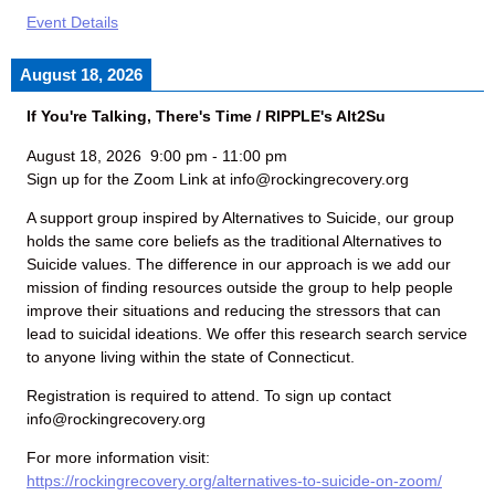
Event Details
August 18, 2026
If You're Talking, There's Time / RIPPLE's Alt2Su
August 18, 2026
9:00 pm
-
11:00 pm
Sign up for the Zoom Link at info@rockingrecovery.org
A support group inspired by Alternatives to Suicide, our group
holds the same core beliefs as the traditional Alternatives to
Suicide values. The difference in our approach is we add our
mission of finding resources outside the group to help people
improve their situations and reducing the stressors that can
lead to suicidal ideations. We offer this research search service
to anyone living within the state of Connecticut.
Registration is required to attend. To sign up contact
info@rockingrecovery.org
For more information visit:
https://rockingrecovery.org/alternatives-to-suicide-on-zoom/