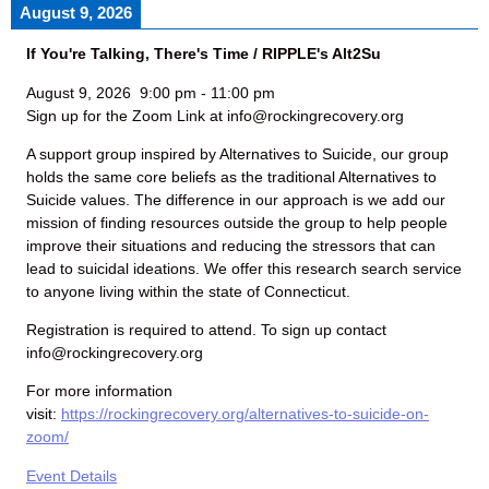
August 9, 2026
If You're Talking, There's Time / RIPPLE's Alt2Su
August 9, 2026
9:00 pm
-
11:00 pm
Sign up for the Zoom Link at info@rockingrecovery.org
A support group inspired by Alternatives to Suicide, our group
holds the same core beliefs as the traditional Alternatives to
Suicide values. The difference in our approach is we add our
mission of finding resources outside the group to help people
improve their situations and reducing the stressors that can
lead to suicidal ideations. We offer this research search service
to anyone living within the state of Connecticut.
Registration is required to attend. To sign up contact
info@rockingrecovery.org
For more information
visit:
https://rockingrecovery.org/alternatives-to-suicide-on-
zoom/
Event Details