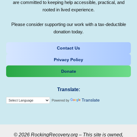
are committed to keeping help accessible, practical, and
rooted in lived experience.
Please consider supporting our work with a tax-deductible
donation today.
Contact Us
Privacy Policy
Donate
Translate:
Translate
Powered by
© 2026 RockingRecovery.org – This site is owned,