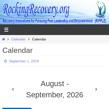
Skip
to
content
Home
Calendar
Calendar
Calendar
September 1, 2019
August -
September, 2026