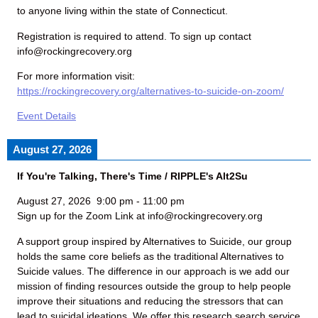
to anyone living within the state of Connecticut.
Registration is required to attend. To sign up contact
info@rockingrecovery.org
For more information visit:
https://rockingrecovery.org/alternatives-to-suicide-on-zoom/
Event Details
August 27, 2026
If You're Talking, There's Time / RIPPLE's Alt2Su
August 27, 2026
9:00 pm
-
11:00 pm
Sign up for the Zoom Link at info@rockingrecovery.org
A support group inspired by Alternatives to Suicide, our group
holds the same core beliefs as the traditional Alternatives to
Suicide values. The difference in our approach is we add our
mission of finding resources outside the group to help people
improve their situations and reducing the stressors that can
lead to suicidal ideations. We offer this research search service