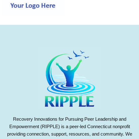
Recovery Innovations for Pursuing Peer Leadership and
Empowerment (RIPPLE) is a peer-led Connecticut nonprofit
providing connection, support, resources, and community. We