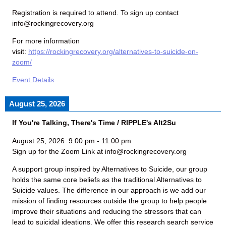
Registration is required to attend. To sign up contact
info@rockingrecovery.org
For more information
visit:
https://rockingrecovery.org/alternatives-to-suicide-on-
zoom/
Event Details
August 25, 2026
If You're Talking, There's Time / RIPPLE's Alt2Su
August 25, 2026
9:00 pm
-
11:00 pm
Sign up for the Zoom Link at info@rockingrecovery.org
A support group inspired by Alternatives to Suicide, our group
holds the same core beliefs as the traditional Alternatives to
Suicide values. The difference in our approach is we add our
mission of finding resources outside the group to help people
improve their situations and reducing the stressors that can
lead to suicidal ideations. We offer this research search service