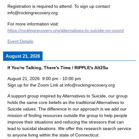
Registration is required to attend. To sign up contact
info@rockingrecovery.org
For more information visit:
https://rockingrecovery.org/alternatives-to-suicide-on-zoom/
Event Details
August 21, 2026
If You're Talking, There's Time / RIPPLE's Alt2Su
August 21, 2026
9:00 pm
-
10:00 pm
Sign up for the Zoom Link at info@rockingrecovery.org
A support group inspired by Alternatives to Suicide, our group
holds the same core beliefs as the traditional Alternatives to
Suicide values. The difference in our approach is we add our
mission of finding resources outside the group to help people
improve their situations and reducing the stressors that can
lead to suicidal ideations. We offer this research search service
to anyone living within the state of Connecticut.