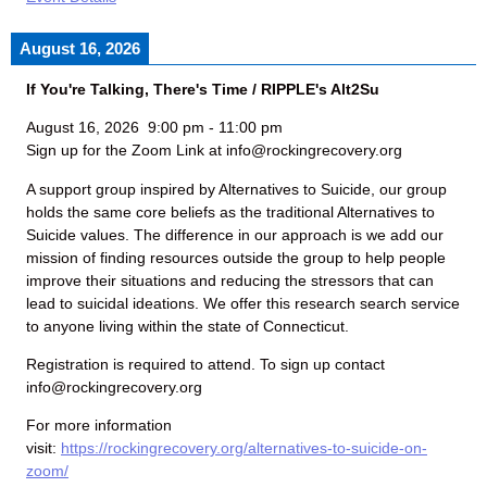
August 16, 2026
If You're Talking, There's Time / RIPPLE's Alt2Su
August 16, 2026
9:00 pm
-
11:00 pm
Sign up for the Zoom Link at info@rockingrecovery.org
A support group inspired by Alternatives to Suicide, our group
holds the same core beliefs as the traditional Alternatives to
Suicide values. The difference in our approach is we add our
mission of finding resources outside the group to help people
improve their situations and reducing the stressors that can
lead to suicidal ideations. We offer this research search service
to anyone living within the state of Connecticut.
Registration is required to attend. To sign up contact
info@rockingrecovery.org
For more information
visit:
https://rockingrecovery.org/alternatives-to-suicide-on-
zoom/