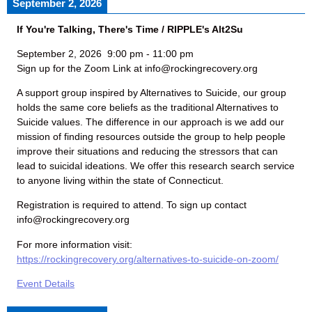
September 2, 2026
If You're Talking, There's Time / RIPPLE's Alt2Su
September 2, 2026
9:00 pm
-
11:00 pm
Sign up for the Zoom Link at info@rockingrecovery.org
A support group inspired by Alternatives to Suicide, our group
holds the same core beliefs as the traditional Alternatives to
Suicide values. The difference in our approach is we add our
mission of finding resources outside the group to help people
improve their situations and reducing the stressors that can
lead to suicidal ideations. We offer this research search service
to anyone living within the state of Connecticut.
Registration is required to attend. To sign up contact
info@rockingrecovery.org
For more information visit:
https://rockingrecovery.org/alternatives-to-suicide-on-zoom/
Event Details