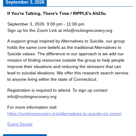
September 3, 2026
If You're Talking, There's Time / RIPPLE's Alt2Su
September 3, 2026
9:00 pm
-
11:00 pm
Sign up for the Zoom Link at info@rockingrecovery.org
A support group inspired by Alternatives to Suicide, our group
holds the same core beliefs as the traditional Alternatives to
Suicide values. The difference in our approach is we add our
mission of finding resources outside the group to help people
improve their situations and reducing the stressors that can
lead to suicidal ideations. We offer this research search service
to anyone living within the state of Connecticut.
Registration is required to attend. To sign up contact
info@rockingrecovery.org
For more information visit:
https://rockingrecovery.org/alternatives-to-suicide-on-zoom/
Event Details