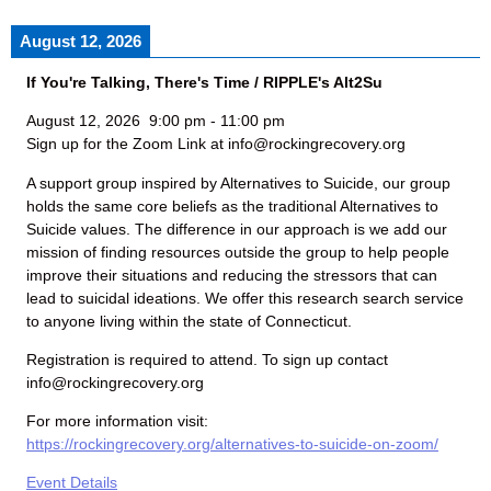
August 12, 2026
If You're Talking, There's Time / RIPPLE's Alt2Su
August 12, 2026
9:00 pm
-
11:00 pm
Sign up for the Zoom Link at info@rockingrecovery.org
A support group inspired by Alternatives to Suicide, our group
holds the same core beliefs as the traditional Alternatives to
Suicide values. The difference in our approach is we add our
mission of finding resources outside the group to help people
improve their situations and reducing the stressors that can
lead to suicidal ideations. We offer this research search service
to anyone living within the state of Connecticut.
Registration is required to attend. To sign up contact
info@rockingrecovery.org
For more information visit:
https://rockingrecovery.org/alternatives-to-suicide-on-zoom/
Event Details