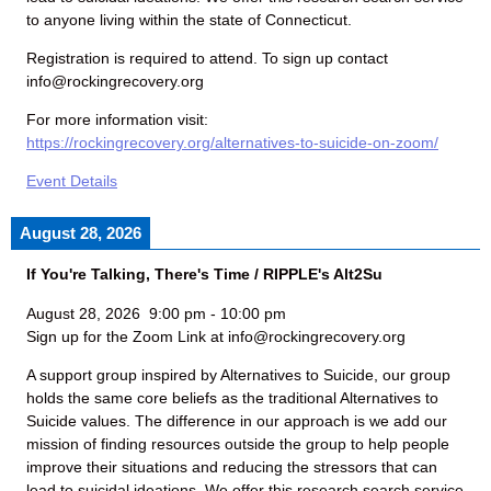
to anyone living within the state of Connecticut.
Registration is required to attend. To sign up contact
info@rockingrecovery.org
For more information visit:
https://rockingrecovery.org/alternatives-to-suicide-on-zoom/
Event Details
August 28, 2026
If You're Talking, There's Time / RIPPLE's Alt2Su
August 28, 2026
9:00 pm
-
10:00 pm
Sign up for the Zoom Link at info@rockingrecovery.org
A support group inspired by Alternatives to Suicide, our group
holds the same core beliefs as the traditional Alternatives to
Suicide values. The difference in our approach is we add our
mission of finding resources outside the group to help people
improve their situations and reducing the stressors that can
lead to suicidal ideations. We offer this research search service