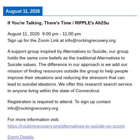
August 11, 2026
If You're Talking, There's Time / RIPPLE's Alt2Su
August 11, 2026
9:00 pm
-
11:00 pm
Sign up for the Zoom Link at info@rockingrecovery.org
A support group inspired by Alternatives to Suicide, our group
holds the same core beliefs as the traditional Alternatives to
Suicide values. The difference in our approach is we add our
mission of finding resources outside the group to help people
improve their situations and reducing the stressors that can
lead to suicidal ideations. We offer this research search service
to anyone living within the state of Connecticut.
Registration is required to attend. To sign up contact
info@rockingrecovery.org
For more information visit:
https://rockingrecovery.org/alternatives-to-suicide-on-zoom/
Event Details