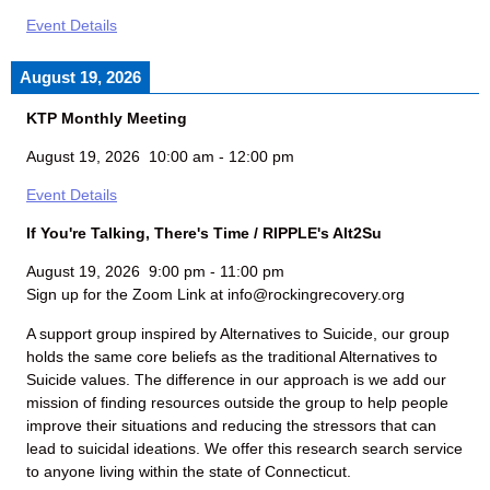
Event Details
August 19, 2026
KTP Monthly Meeting
August 19, 2026
10:00 am
-
12:00 pm
Event Details
If You're Talking, There's Time / RIPPLE's Alt2Su
August 19, 2026
9:00 pm
-
11:00 pm
Sign up for the Zoom Link at info@rockingrecovery.org
A support group inspired by Alternatives to Suicide, our group
holds the same core beliefs as the traditional Alternatives to
Suicide values. The difference in our approach is we add our
mission of finding resources outside the group to help people
improve their situations and reducing the stressors that can
lead to suicidal ideations. We offer this research search service
to anyone living within the state of Connecticut.