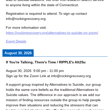
to anyone living within the state of Connecticut.
Registration is required to attend. To sign up contact
info@rockingrecovery.org
For more information visit:
https://rockingrecovery.org/alternatives-to-suicide-on-zoom/
Event Details
August 30, 2026
If You're Talking, There's Time / RIPPLE's Alt2Su
August 30, 2026
9:00 pm
-
11:00 pm
Sign up for the Zoom Link at info@rockingrecovery.org
A support group inspired by Alternatives to Suicide, our group
holds the same core beliefs as the traditional Alternatives to
Suicide values. The difference in our approach is we add our
mission of finding resources outside the group to help people
improve their situations and reducing the stressors that can