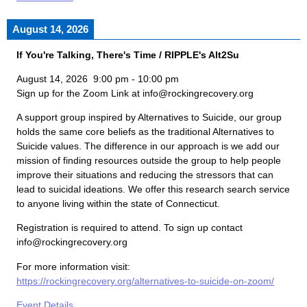
August 14, 2026
If You're Talking, There's Time / RIPPLE's Alt2Su
August 14, 2026
9:00 pm
-
10:00 pm
Sign up for the Zoom Link at info@rockingrecovery.org
A support group inspired by Alternatives to Suicide, our group
holds the same core beliefs as the traditional Alternatives to
Suicide values. The difference in our approach is we add our
mission of finding resources outside the group to help people
improve their situations and reducing the stressors that can
lead to suicidal ideations. We offer this research search service
to anyone living within the state of Connecticut.
Registration is required to attend. To sign up contact
info@rockingrecovery.org
For more information visit:
https://rockingrecovery.org/alternatives-to-suicide-on-zoom/
Event Details