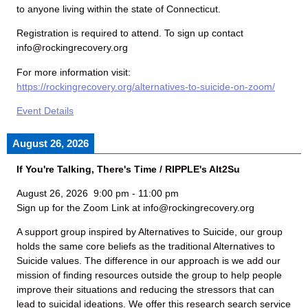
to anyone living within the state of Connecticut.
Registration is required to attend. To sign up contact
info@rockingrecovery.org
For more information visit:
https://rockingrecovery.org/alternatives-to-suicide-on-zoom/
Event Details
August 26, 2026
If You're Talking, There's Time / RIPPLE's Alt2Su
August 26, 2026
9:00 pm
-
11:00 pm
Sign up for the Zoom Link at info@rockingrecovery.org
A support group inspired by Alternatives to Suicide, our group
holds the same core beliefs as the traditional Alternatives to
Suicide values. The difference in our approach is we add our
mission of finding resources outside the group to help people
improve their situations and reducing the stressors that can
lead to suicidal ideations. We offer this research search service