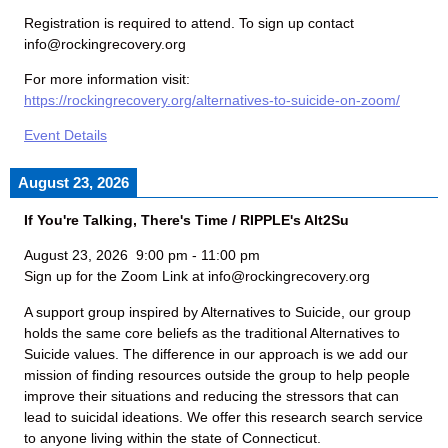
Registration is required to attend. To sign up contact
info@rockingrecovery.org
For more information visit:
https://rockingrecovery.org/alternatives-to-suicide-on-zoom/
Event Details
August 23, 2026
If You're Talking, There's Time / RIPPLE's Alt2Su
August 23, 2026
9:00 pm
-
11:00 pm
Sign up for the Zoom Link at info@rockingrecovery.org
A support group inspired by Alternatives to Suicide, our group
holds the same core beliefs as the traditional Alternatives to
Suicide values. The difference in our approach is we add our
mission of finding resources outside the group to help people
improve their situations and reducing the stressors that can
lead to suicidal ideations. We offer this research search service
to anyone living within the state of Connecticut.