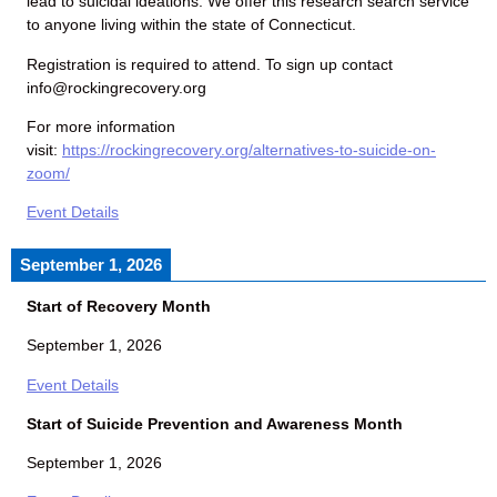
lead to suicidal ideations. We offer this research search service
to anyone living within the state of Connecticut.
Registration is required to attend. To sign up contact
info@rockingrecovery.org
For more information
visit:
https://rockingrecovery.org/alternatives-to-suicide-on-
zoom/
Event Details
September 1, 2026
Start of Recovery Month
September 1, 2026
Event Details
Start of Suicide Prevention and Awareness Month
September 1, 2026