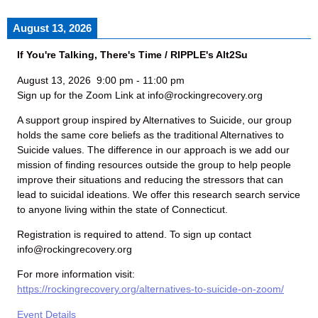
August 13, 2026
If You're Talking, There's Time / RIPPLE's Alt2Su
August 13, 2026
9:00 pm
-
11:00 pm
Sign up for the Zoom Link at info@rockingrecovery.org
A support group inspired by Alternatives to Suicide, our group
holds the same core beliefs as the traditional Alternatives to
Suicide values. The difference in our approach is we add our
mission of finding resources outside the group to help people
improve their situations and reducing the stressors that can
lead to suicidal ideations. We offer this research search service
to anyone living within the state of Connecticut.
Registration is required to attend. To sign up contact
info@rockingrecovery.org
For more information visit:
https://rockingrecovery.org/alternatives-to-suicide-on-zoom/
Event Details