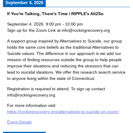
September 4, 2026
If You're Talking, There's Time / RIPPLE's Alt2Su
September 4, 2026
9:00 pm
-
10:00 pm
Sign up for the Zoom Link at info@rockingrecovery.org
A support group inspired by Alternatives to Suicide, our group
holds the same core beliefs as the traditional Alternatives to
Suicide values. The difference in our approach is we add our
mission of finding resources outside the group to help people
improve their situations and reducing the stressors that can
lead to suicidal ideations. We offer this research search service
to anyone living within the state of Connecticut.
Registration is required to attend. To sign up contact
info@rockingrecovery.org
For more information visit:
https://rockingrecovery.org/alternatives-to-suicide-on-zoom/
Event Details