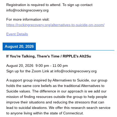
Registration is required to attend. To sign up contact
info@rockingrecovery.org
For more information visit:
https://rockingrecovery.org/alternatives-to-suicide-on-zoom/
Event Details
August 20, 2026
If You're Talking, There's Time / RIPPLE's Alt2Su
August 20, 2026
9:00 pm
-
11:00 pm
Sign up for the Zoom Link at info@rockingrecovery.org
A support group inspired by Alternatives to Suicide, our group
holds the same core beliefs as the traditional Alternatives to
Suicide values. The difference in our approach is we add our
mission of finding resources outside the group to help people
improve their situations and reducing the stressors that can
lead to suicidal ideations. We offer this research search service
to anyone living within the state of Connecticut.