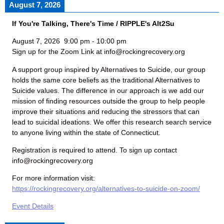
August 7, 2026
If You're Talking, There's Time / RIPPLE's Alt2Su
August 7, 2026
9:00 pm
-
10:00 pm
Sign up for the Zoom Link at info@rockingrecovery.org
A support group inspired by Alternatives to Suicide, our group
holds the same core beliefs as the traditional Alternatives to
Suicide values. The difference in our approach is we add our
mission of finding resources outside the group to help people
improve their situations and reducing the stressors that can
lead to suicidal ideations. We offer this research search service
to anyone living within the state of Connecticut.
Registration is required to attend. To sign up contact
info@rockingrecovery.org
For more information visit:
https://rockingrecovery.org/alternatives-to-suicide-on-zoom/
Event Details